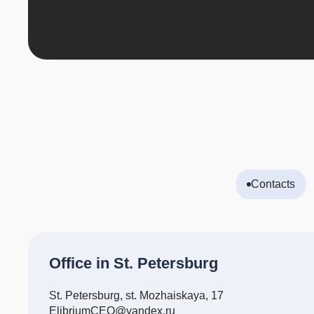
Contacts
Office in St. Petersburg
St. Petersburg, st. Mozhaiskaya, 17
ElibriumCEO@yandex.ru