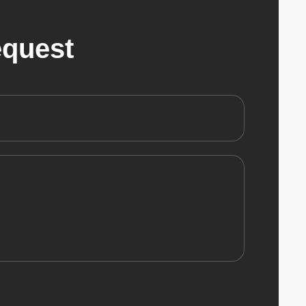
equest