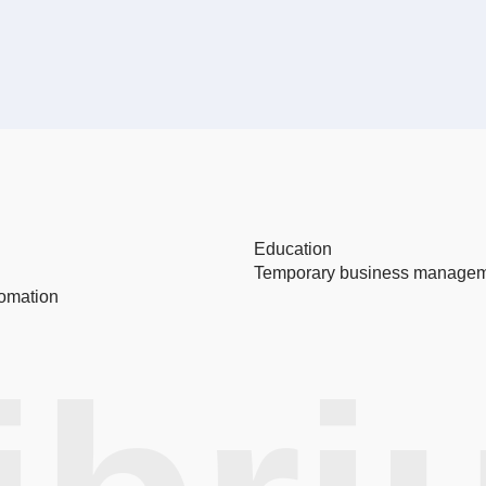
Education
Temporary business manage
omation