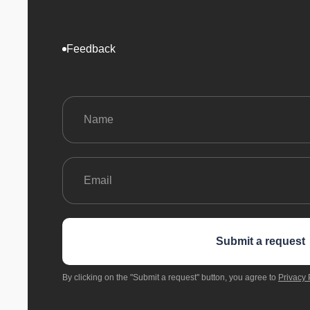
Feedback
Submit a request
By clicking on the "Submit a request" button, you agree to
Privacy 