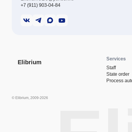
+7 (911) 903-04-84
Services
Elibrium
Staff
State order
Process aut
© Elibrium, 2009-2026