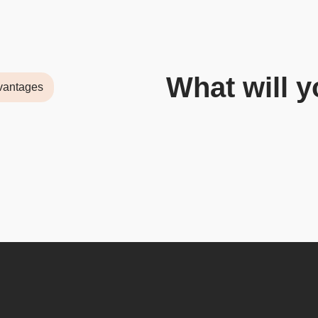
What will y
vantages