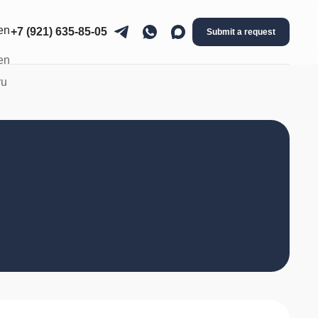
+7 (921) 635-85-05
Submit a request