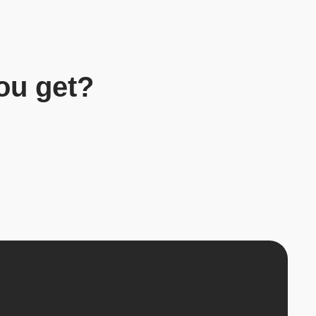
ou get?