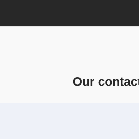
Our contac