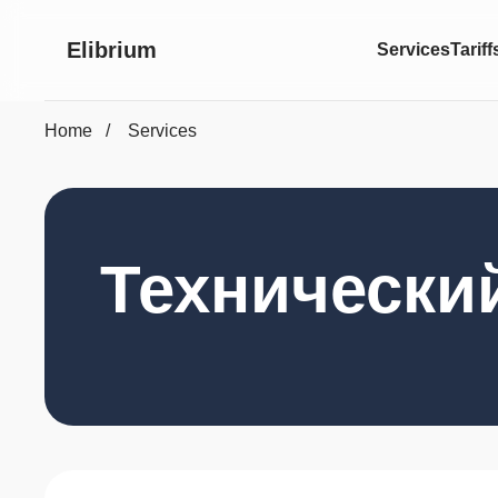
Elibrium
Services
Tariff
Home
Services
Технически