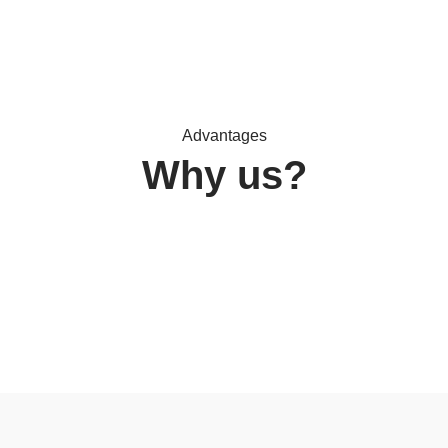
Advantages
Why us?