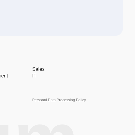
Sales
ment
IT
Personal Data Processing Policy