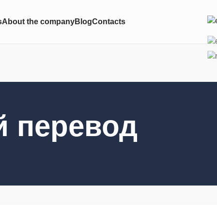
s
About the company
Blog
Contacts
й перевод