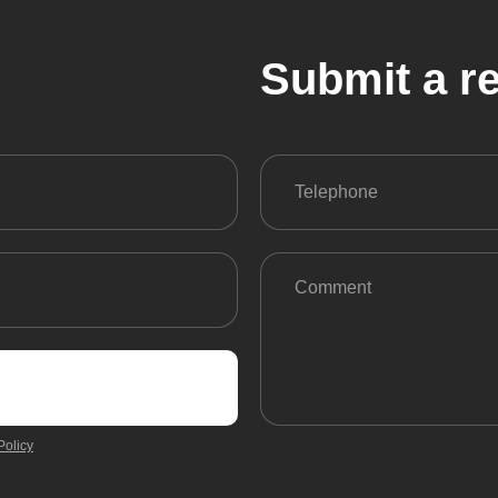
Submit a r
Policy