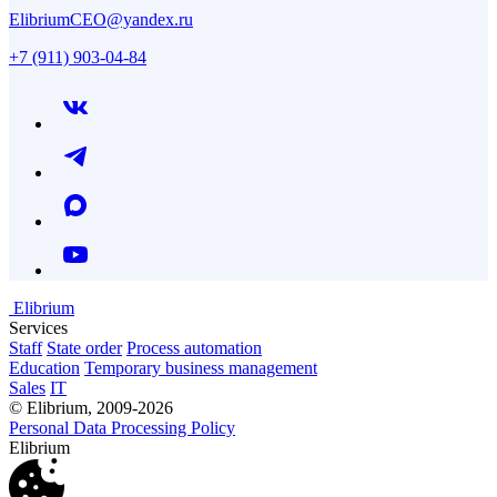
ElibriumCEO@yandex.ru
+7 (911) 903-04-84
Elibrium
Services
Staff
State order
Process automation
Education
Temporary business management
Sales
IT
© Elibrium, 2009-2026
Personal Data Processing Policy
Elibrium