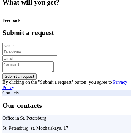
What will you get?
Feedback
Submit a request
Submit a request
By clicking on the "Submit a request" button, you agree to
Privacy
Policy
Contacts
Our contacts
Office in St. Petersburg
St. Petersburg, st. Mozhaiskaya, 17