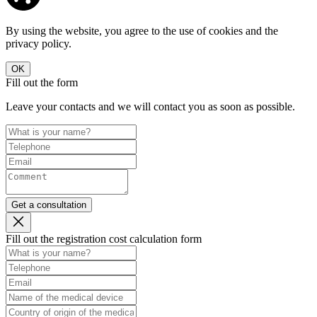
By using the website, you agree to the use of cookies and the
privacy policy.
OK
Fill out the form
Leave your contacts and we will contact you as soon as possible.
Get a consultation
Fill out the registration cost calculation form