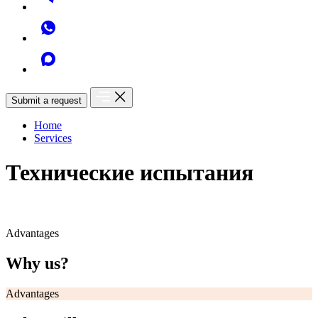
Submit a request
Home
Services
Технические испытания
Advantages
Why us?
Advantages