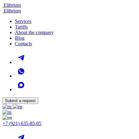
Elibrium
Elibrium
Services
Tariffs
About the company
Blog
Contacts
Submit a request
+7 (921) 635-85-05